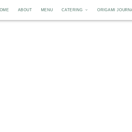
OME
ABOUT
MENU
CATERING
ORIGAMI JOURN