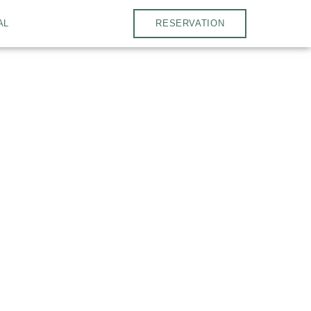
AL
RESERVATION