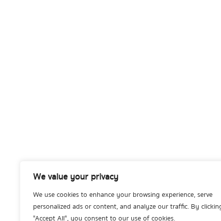
We value your privacy
We use cookies to enhance your browsing experience, serve
personalized ads or content, and analyze our traffic. By clickin
"Accept All", you consent to our use of cookies.