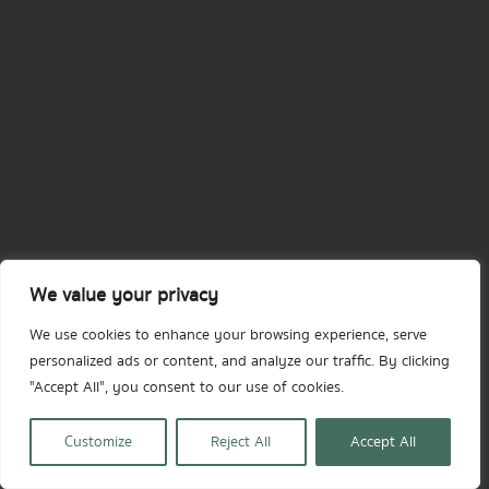
We value your privacy
We use cookies to enhance your browsing experience, serve
personalized ads or content, and analyze our traffic. By clicking
"Accept All", you consent to our use of cookies.
Customize
Reject All
Accept All